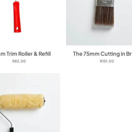
 Trim Roller & Refill
The 75mm Cutting in B
R
82.00
R
151.00