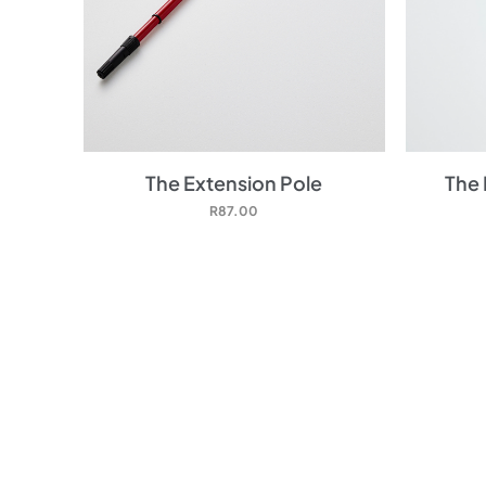
The Extension Pole
The 
R
87.00