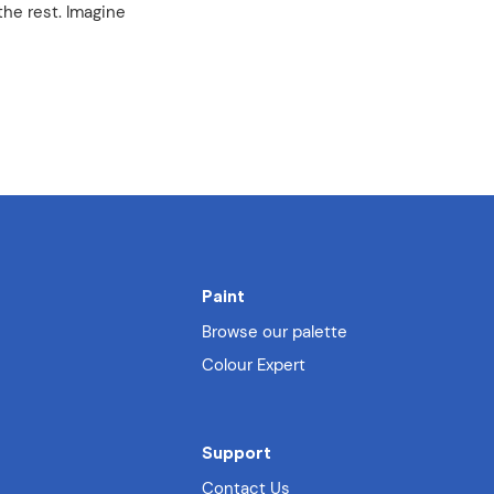
the rest. Imagine
Paint
Browse our palette
Colour Expert
Support
Contact Us