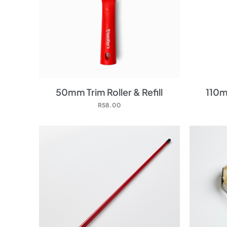
50mm Trim Roller & Refill
110mm
R
58.00