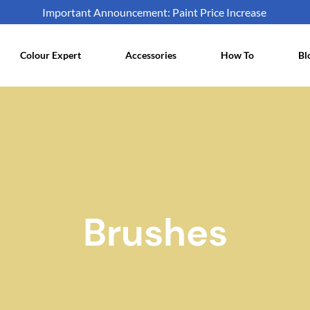
Important Announcement: Paint Price Increase
Colour Expert
Accessories
How To
Bl
Brushes