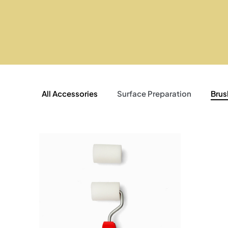
All Accessories
Surface Preparation
Brus