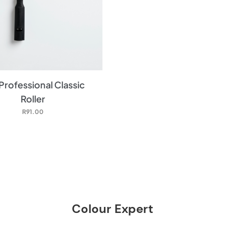
Professional Classic
Roller
R
91.00
Colour Expert