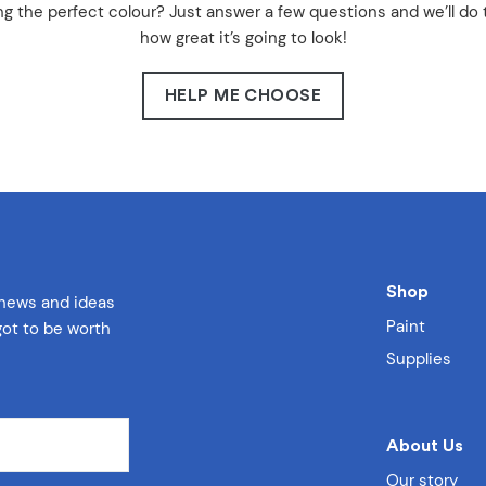
g the perfect colour? Just answer a few questions and we’ll do 
how great it’s going to look!
HELP ME CHOOSE
Shop
 news and ideas
Paint
 got to be worth
Supplies
About Us
Our story