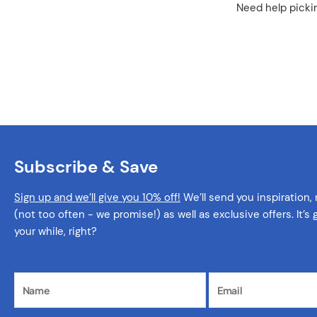
Need help pickin
Subscribe & Save
Sign up and we’ll give you 10% off!
We’ll send you inspiration,
(not too often - we promise!) as well as exclusive offers. It’s
your while, right?