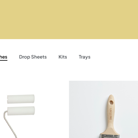
hes
Drop Sheets
Kits
Trays