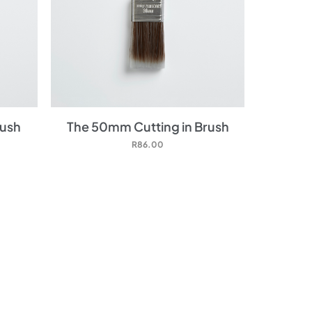
rush
The 50mm Cutting in Brush
R
86.00