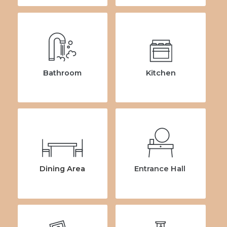
Bathroom
Kitchen
Dining Area
Entrance Hall