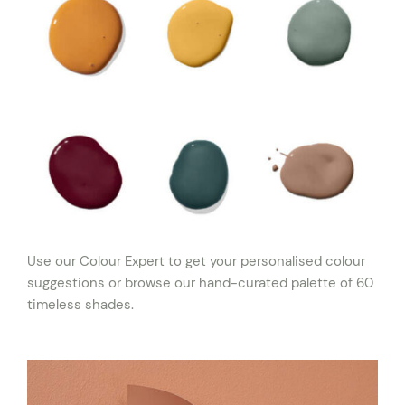
Use our Colour Expert to get your personalised colour
suggestions or browse our hand-curated palette of 60
timeless shades.