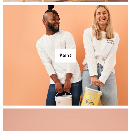
Paint