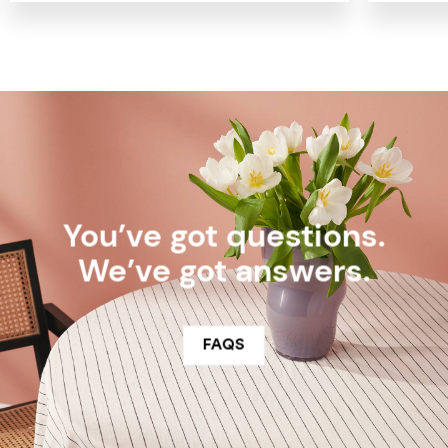
You’ve got questions.
We’ve got answers.
FAQS