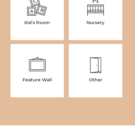
C
B
A
Kid’s Room
Nursery
Feature Wall
Other