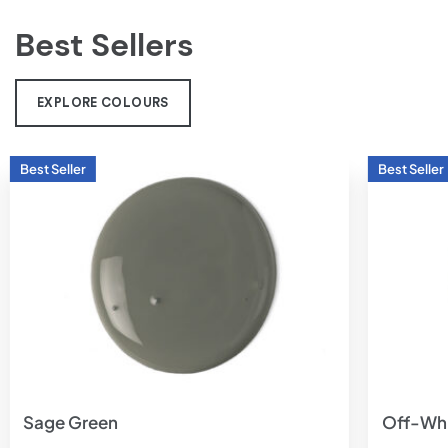
Best Sellers
EXPLORE COLOURS
Add to
wishlist
Sage Green
Off-Wh