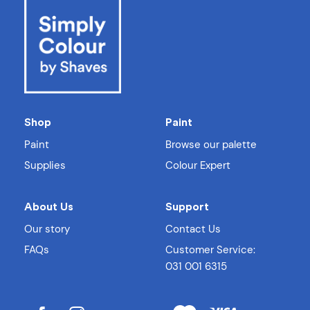
Shop
Paint
Paint
Browse our palette
Supplies
Colour Expert
About Us
Support
Our story
Contact Us
FAQs
Customer Service:
031 001 6315