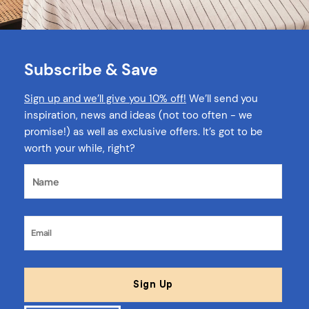
Subscribe & Save
Sign up and we’ll give you 10% off!
We’ll send you
inspiration, news and ideas (not too often - we
promise!) as well as exclusive offers. It’s got to be
worth your while, right?