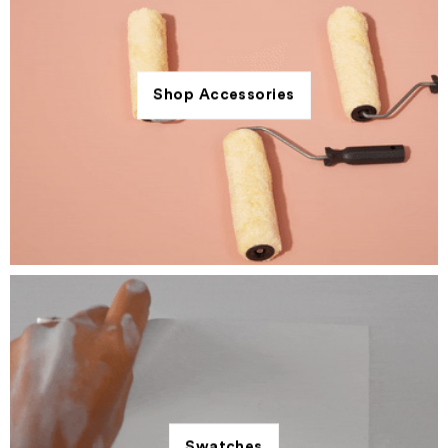
Shop Accessories
Swatches