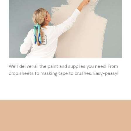
We’ll deliver all the paint and supplies you need. From
drop sheets to masking tape to brushes. Easy-peasy!