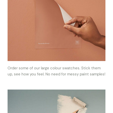
Order some of our large colour swatches. Stick them
up, see how you feel. No need for messy paint samples!