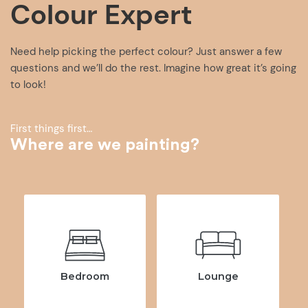
Colour Expert
Need help picking the perfect colour? Just answer a few
questions and we’ll do the rest. Imagine how great it’s going
to look!
First things first…
Where are we painting?
Bedroom
Lounge