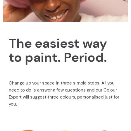
The easiest way
to paint. Period.
Change up your space in three simple steps. All you
need to do is answer a few questions and our Colour
Expert will suggest three colours, personalised just for
you.