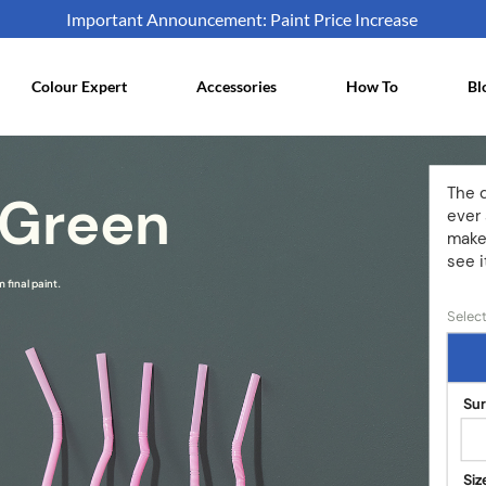
Important Announcement: Paint Price Increase
Colour Expert
Accessories
How To
Bl
The 
 Green
ever 
make
see i
 final paint.
Select
Su
Siz