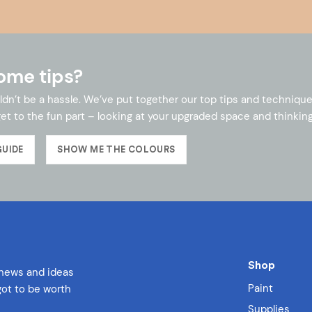
ome tips?
ldn’t be a hassle. We’ve put together our top tips and technique
et to the fun part – looking at your upgraded space and thinking
GUIDE
SHOW ME THE COLOURS
Shop
 news and ideas
Paint
 got to be worth
Supplies