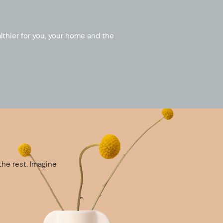
althier for you, your home and the
the rest. Imagine