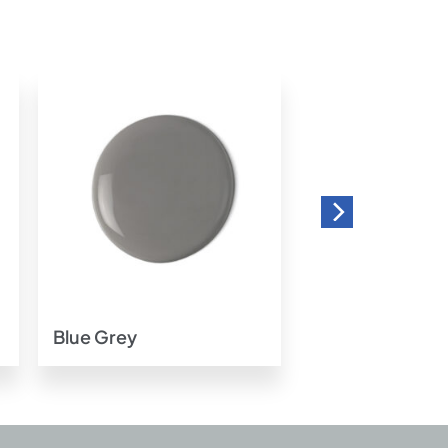
o
Add to
t
wishlist
Blue Grey