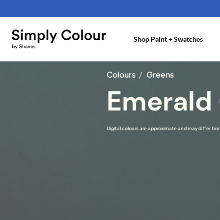
Skip
to
content
Shop Paint + Swatches
Colours
/
Greens
Emerald
Digital colours are approximate and may differ from