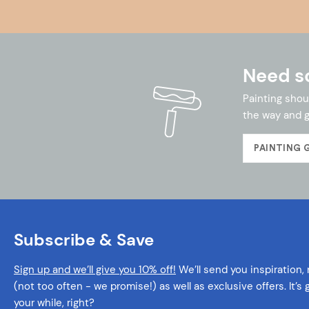
Need s
Painting shou
the way and g
PAINTING 
Subscribe & Save
Sign up and we’ll give you 10% off!
We’ll send you inspiration,
(not too often - we promise!) as well as exclusive offers. It’s
your while, right?