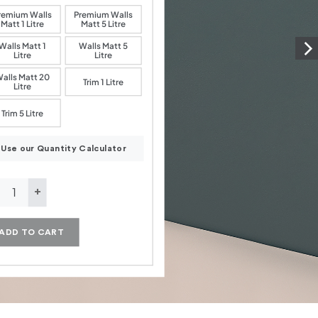
remium Walls
Premium Walls
Matt 1 Litre
Matt 5 Litre
Walls Matt 1
Walls Matt 5
Litre
Litre
alls Matt 20
Trim 1 Litre
Litre
Trim 5 Litre
Use our Quantity Calculator
rald Green quantity
ADD TO CART