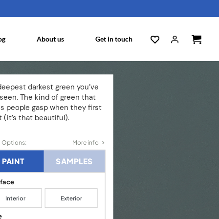
og
About us
Get in touch
deepest darkest green you’ve
seen. The kind of green that
s people gasp when they first
t (it’s that beautiful).
 Options:
More info
PAINT
SAMPLES
rface
Interior
Exterior
e