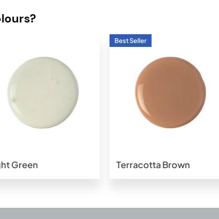
olours?
Add to
Add t
wishlist
wishlis
ght Green
Terracotta Brown