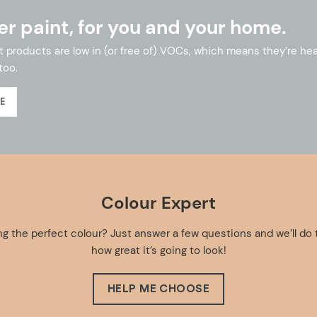
er paint, for you and your home.
int products are low in (or free of) VOCs, which means they’re he
too.
E
Colour Expert
g the perfect colour? Just answer a few questions and we’ll do 
how great it’s going to look!
HELP ME CHOOSE