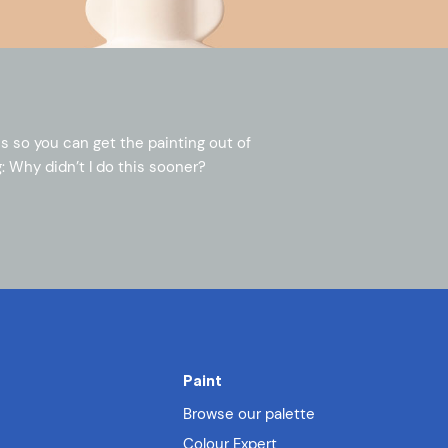
s so you can get the painting out of
: Why didn’t I do this sooner?
Paint
Browse our palette
Colour Expert