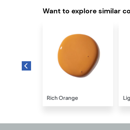
Want to explore similar c
Add to
Add to
wishlist
wishlist
w
Rich Orange
Li