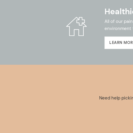
Healthi
All of our pa
environment 
LEARN MOR
Need help pickin