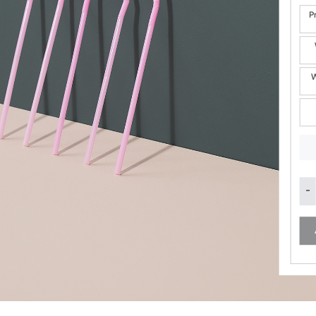
P
W
Eme