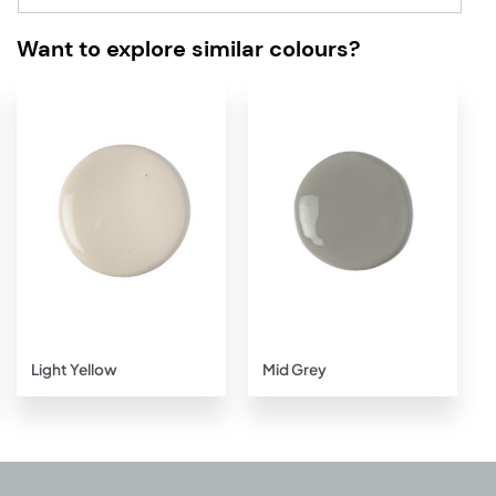
Want to explore similar colours?
Add to
Add to
wishlist
wishlist
Light Yellow
Mid Grey