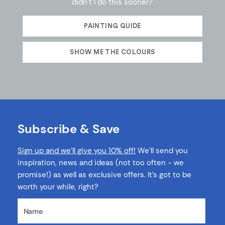
didn’t I do this sooner?
PAINTING GUIDE
SHOW ME THE COLOURS
Subscribe & Save
Sign up and we’ll give you 10% off!
We’ll send you
inspiration, news and ideas (not too often - we
promise!) as well as exclusive offers. It’s got to be
worth your while, right?