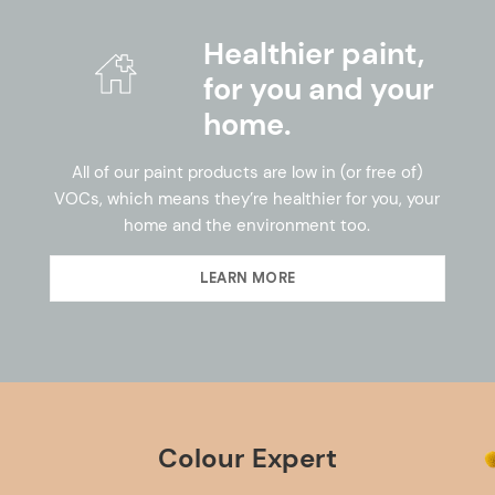
Healthier paint,
for you and your
home.
All of our paint products are low in (or free of)
VOCs, which means they’re healthier for you, your
home and the environment too.
LEARN MORE
Colour Expert