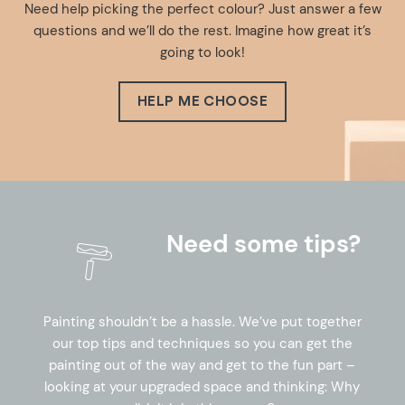
Need help picking the perfect colour? Just answer a few
questions and we’ll do the rest. Imagine how great it’s
going to look!
HELP ME CHOOSE
Need some tips?
Painting shouldn’t be a hassle. We’ve put together
our top tips and techniques so you can get the
painting out of the way and get to the fun part –
looking at your upgraded space and thinking: Why