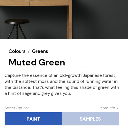
Colours
/
Greens
Muted Green
Digital colours are approximate and may differ from final paint.
Capture the essence of an old-growth Japanese forest,
with the softest moss and the sound of running water in
the distance. That’s what feeling this shade of green with
a hint of sage and grey gives you.
Select Options:
More info
PAINT
SAMPLES