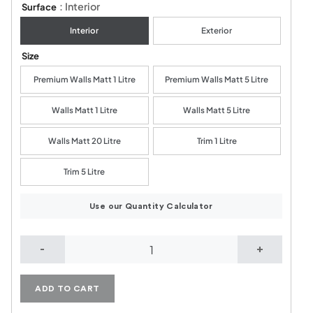
: Interior
Surface
Interior
Exterior
Size
Premium Walls Matt 1 Litre
Premium Walls Matt 5 Litre
Walls Matt 1 Litre
Walls Matt 5 Litre
Walls Matt 20 Litre
Trim 1 Litre
Trim 5 Litre
Use our Quantity Calculator
Muted Green quantity
ADD TO CART