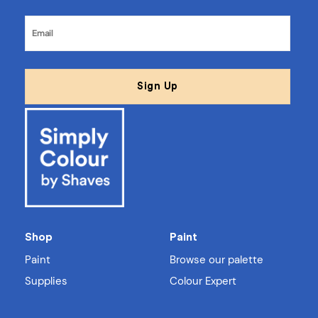
Shop
Paint
Paint
Browse our palette
Supplies
Colour Expert