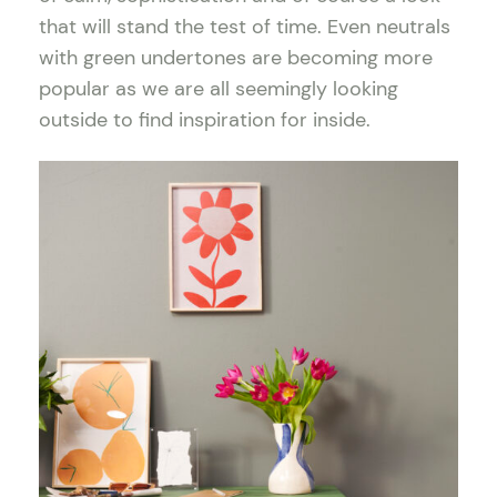
that will stand the test of time. Even neutrals
with green undertones are becoming more
popular as we are all seemingly looking
outside to find inspiration for inside.