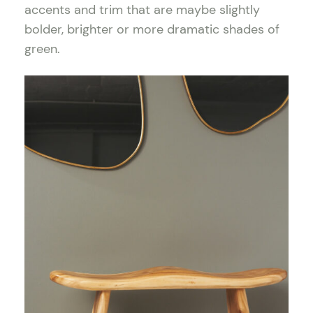
accents and trim that are maybe slightly
bolder, brighter or more dramatic shades of
green.