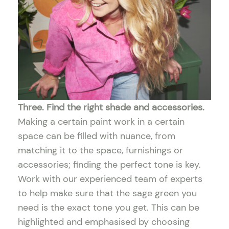
Three. Find the right shade and accessories.
Making a certain paint work in a certain
space can be filled with nuance, from
matching it to the space, furnishings or
accessories; finding the perfect tone is key.
Work with our experienced team of experts
to help make sure that the sage green you
need is the exact tone you get. This can be
highlighted and emphasised by choosing