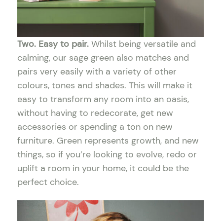
Two. Easy to pair.
Whilst being versatile and
calming, our sage green also matches and
pairs very easily with a variety of other
colours, tones and shades. This will make it
easy to transform any room into an oasis,
without having to redecorate, get new
accessories or spending a ton on new
furniture. Green represents growth, and new
things, so if you’re looking to evolve, redo or
uplift a room in your home, it could be the
perfect choice.