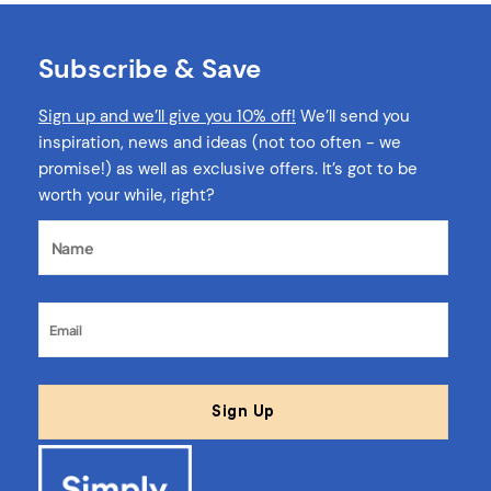
Subscribe & Save
Sign up and we’ll give you 10% off!
We’ll send you
inspiration, news and ideas (not too often - we
promise!) as well as exclusive offers. It’s got to be
worth your while, right?