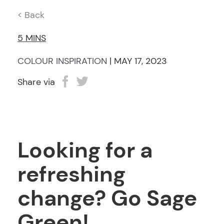
< Back
5 MINS
COLOUR INSPIRATION
| MAY 17, 2023
Share via
Looking for a
refreshing
change? Go Sage
Green!