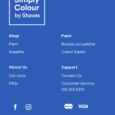
Shop
Paint
Paint
Browse our palette
Supplies
Colour Expert
About Us
Support
Our story
Contact Us
FAQs
Customer Service:
031 001 6315