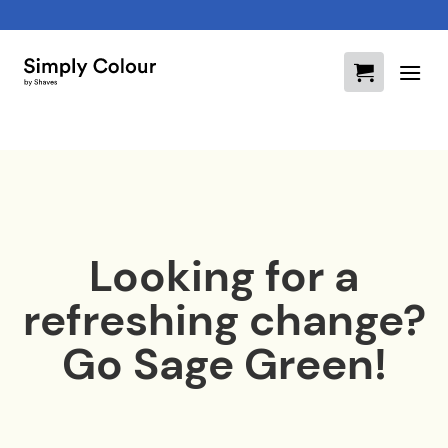
Skip
to
content
Looking for a
refreshing change?
Go Sage Green!