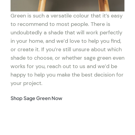
Green is such a versatile colour that it’s easy
to recommend to most people. There is
undoubtedly a shade that will work perfectly
in your home, and we’d love to help you find,
or create it. If you’re still unsure about which
shade to choose, or whether sage green even
works for you, reach out to us and we’d be
happy to help you make the best decision for
your project.
Shop Sage Green Now