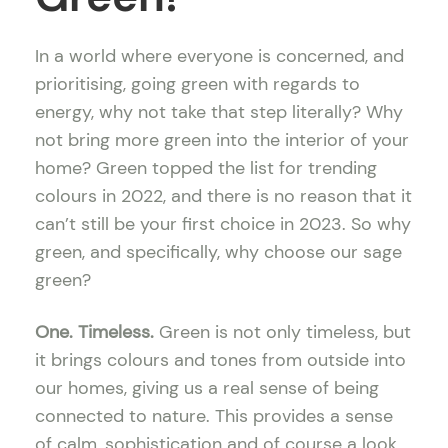
In a world where everyone is concerned, and
prioritising, going green with regards to
energy, why not take that step literally? Why
not bring more green into the interior of your
home? Green topped the list for trending
colours in 2022, and there is no reason that it
can’t still be your first choice in 2023. So why
green, and specifically, why choose our sage
green?
One. Timeless.
Green is not only timeless, but
it brings colours and tones from outside into
our homes, giving us a real sense of being
connected to nature. This provides a sense
of calm, sophistication and of course a look