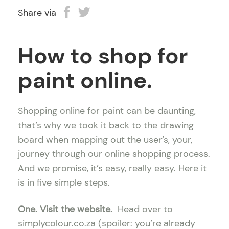
Share via
How to shop for
paint online.
Shopping online for paint can be daunting,
that’s why we took it back to the drawing
board when mapping out the user’s, your,
journey through our online shopping process.
And we promise, it’s easy, really easy. Here it
is in five simple steps.
One. Visit the website.
Head over to
simplycolour.co.za (spoiler: you’re already