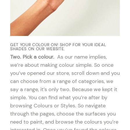
GET YOUR COLOUR ON! SHOP FOR YOUR IDEAL
SHADES ON OUR WEBSITE.
Two. Pick a colour.
As our name implies,
we’re about making colour simple. So once
you’ve opened our store, scroll down and you
can choose from a range of categories, we
say a range, it’s only two. Because we kept it
simple. You can find what you’re after by
browsing Colours or Styles. So navigate
through the pages, choose the surfaces you
need to paint, and browse the colours you’re