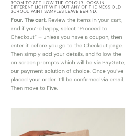
ROOM TO SEE HOW THE COLOUR LOOKS IN
DIFFERENT LIGHT WITHOUT ANY OF THE MESS OLD-
SCHOOL PAINT SAMPLES LEAVE BEHIND.
Four. The cart.
Review the items in your cart,
and if you’re happy, select “Proceed to
Checkout” – unless you have a coupon, then
enter it before you go to the Checkout page.
Then simply add your details, and follow the
on screen prompts which will be via PayGate,
our payment solution of choice. Once you’ve
placed your order it’ll be confirmed via email.
Then move to Five.