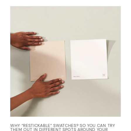
WHY “RESTICKABLE” SWATCHES? SO YOU CAN TRY
THEM OUT IN DIFFERENT SPOTS AROUND YOUR