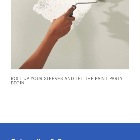
ROLL UP YOUR SLEEVES AND LET THE PAINT PARTY
BEGIN!