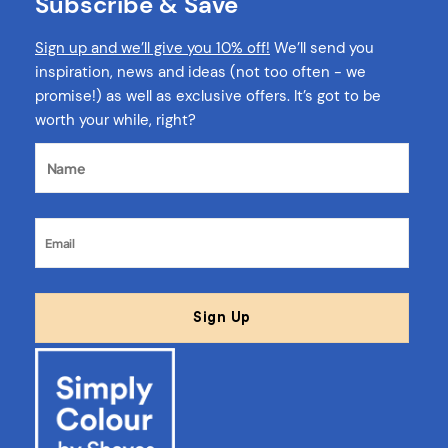
Subscribe & Save
Sign up and we’ll give you 10% off!
We’ll send you
inspiration, news and ideas (not too often - we
promise!) as well as exclusive offers. It’s got to be
worth your while, right?