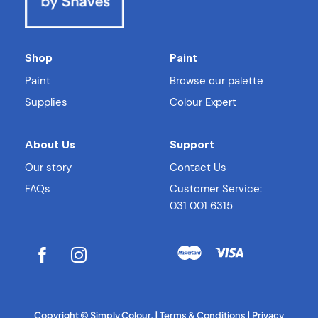
Shop
Paint
Paint
Browse our palette
Supplies
Colour Expert
About Us
Support
Our story
Contact Us
FAQs
Customer Service:
031 001 6315
Copyright
© Simply Colour. |
Terms & Conditions
|
Privacy