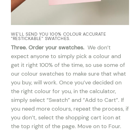
WE’LL SEND YOU 100% COLOUR ACCURATE
“RESTICKABLE” SWATCHES.
Three. Order your swatches.
We don’t
expect anyone to simply pick a colour and
get it right 100% of the time, so use some of
our colour swatches to make sure that what
you buy, will work. Once you’ve decided on
the right colour for you, in the calculator,
simply select “Swatch” and “Add to Cart”. If
you need more colours, repeat the process, if
you don’t, select the shopping cart icon at
the top right of the page. Move on to Four.