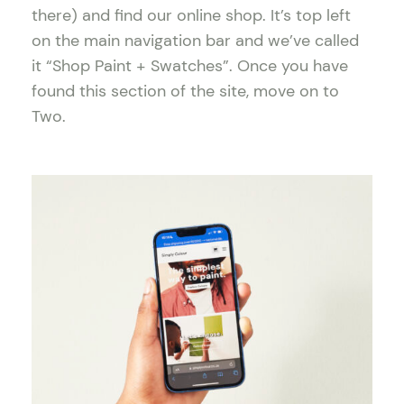
there) and find our online shop. It’s top left
on the main navigation bar and we’ve called
it “Shop Paint + Swatches”. Once you have
found this section of the site, move on to
Two.