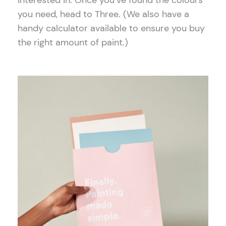
interested in. Once you’ve found the colours
you need, head to Three. (We also have a
handy calculator available to ensure you buy
the right amount of paint.)