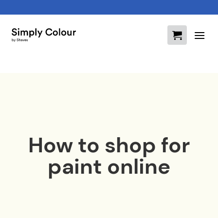
Skip
to
content
How to shop for
paint online