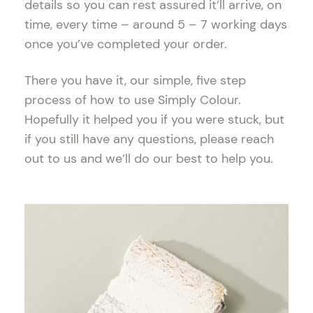
details so you can rest assured it’ll arrive, on
time, every time – around 5 – 7 working days
once you’ve completed your order.
There you have it, our simple, five step
process of how to use Simply Colour.
Hopefully it helped you if you were stuck, but
if you still have any questions, please reach
out to us and we’ll do our best to help you.