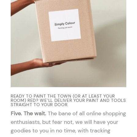
READY TO PAINT THE TOWN (OR AT LEAST YOUR
ROOM) RED? WE’LL DELIVER YOUR PAINT AND TOOLS
STRAIGHT TO YOUR DOOR.
Five. The wait.
The bane of all online shopping
enthusiasts, but fear not, we will have your
goodies to you in no time, with tracking