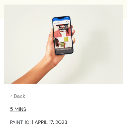
< Back
5 MINS
PAINT 101
| APRIL 17, 2023